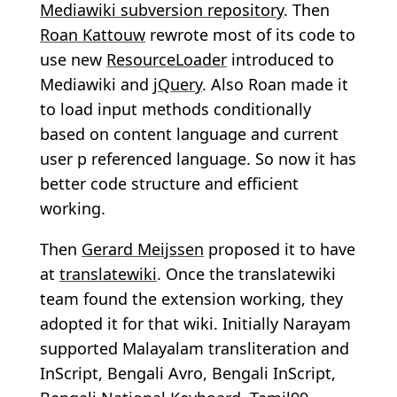
Mediawiki subversion repository
. Then
Roan Kattouw
rewrote most of its code to
use new
ResourceLoader
introduced to
Mediawiki and
jQuery
. Also Roan made it
to load input methods conditionally
based on content language and current
user p referenced language. So now it has
better code structure and efficient
working.
Then
Gerard Meijssen
proposed it to have
at
translatewiki
. Once the translatewiki
team found the extension working, they
adopted it for that wiki. Initially Narayam
supported Malayalam transliteration and
InScript, Bengali Avro, Bengali InScript,