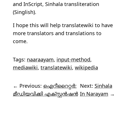
and InScript, Sinhala transliteration
(Singlish).
I hope this will help translatewiki to have
more translators and translations to
come.
Tags:
naaraayam
,
input-method
,
mediawiki
,
translatewiki
,
wikipedia
← Previous:
ഐറീറൈറ്റർ:
Next:
Sinhala
മീഡിയവിക്കി എക്സ്റ്റൻഷൻ
In Narayam
→