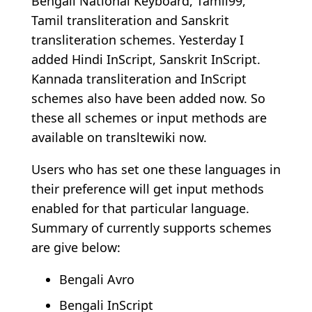
Bengali National Keyboard, Tamil99,
Tamil transliteration and Sanskrit
transliteration schemes. Yesterday I
added Hindi InScript, Sanskrit InScript.
Kannada transliteration and InScript
schemes also have been added now. So
these all schemes or input methods are
available on transltewiki now.
Users who has set one these languages in
their preference will get input methods
enabled for that particular language.
Summary of currently supports schemes
are give below:
Bengali Avro
Bengali InScript