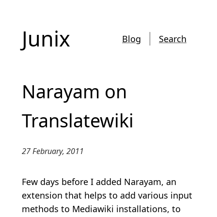
Junix
Blog
Search
Narayam on
Translatewiki
27 February, 2011
Few days before I added Narayam, an
extension that helps to add various input
methods to Mediawiki installations, to