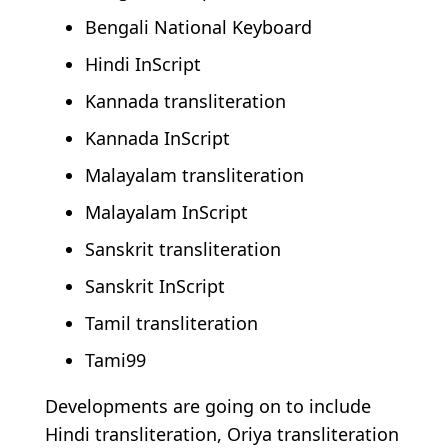
Bengali National Keyboard
Hindi InScript
Kannada transliteration
Kannada InScript
Malayalam transliteration
Malayalam InScript
Sanskrit transliteration
Sanskrit InScript
Tamil transliteration
Tami99
Developments are going on to include
Hindi transliteration, Oriya transliteration