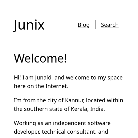
Junix
Blog
Search
Welcome!
Hi! I'am Junaid, and welcome to my space
here on the Internet.
I’m from the city of Kannur, located within
the southern state of Kerala, India.
Working as an independent software
developer, technical consultant, and