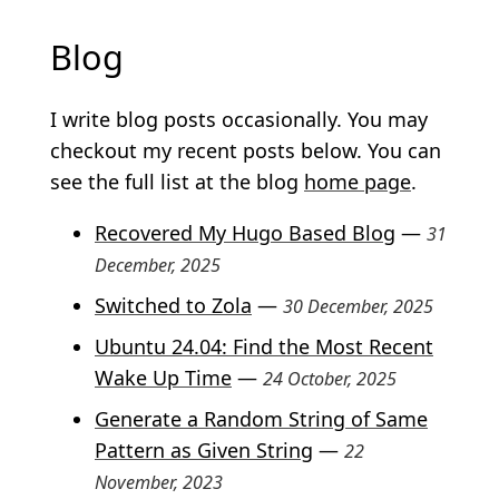
Blog
Subsections
I write blog posts occasionally. You may
checkout my recent posts below. You can
see the full list at the blog
home page
.
Recovered My Hugo Based Blog
—
31
December, 2025
Switched to Zola
—
30 December, 2025
Ubuntu 24.04: Find the Most Recent
Wake Up Time
—
24 October, 2025
Generate a Random String of Same
Pattern as Given String
—
22
November, 2023