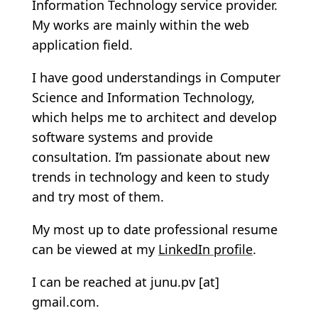
Information Technology service provider.
My works are mainly within the web
application field.
I have good understandings in Computer
Science and Information Technology,
which helps me to architect and develop
software systems and provide
consultation. I’m passionate about new
trends in technology and keen to study
and try most of them.
My most up to date professional resume
can be viewed at my
LinkedIn profile
.
I can be reached at junu.pv [at]
gmail.com.