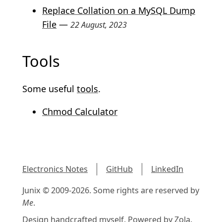
Replace Collation on a MySQL Dump
File
—
22 August, 2023
Tools
Some useful
tools
.
Chmod Calculator
Electronics Notes
GitHub
LinkedIn
Junix © 2009-2026. Some rights are reserved by
Me
.
Design handcrafted myself. Powered by
Zola
.