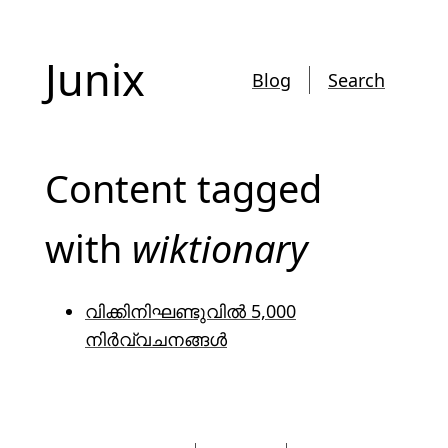
Junix
Blog
Search
Content tagged
with
wiktionary
വിക്കിനിഘണ്ടുവിൽ 5,000
നിർവ്വചനങ്ങൾ