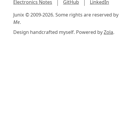
Electronics Notes
GitHub
LinkedIn
Junix © 2009-2026. Some rights are reserved by
Me
.
Design handcrafted myself. Powered by
Zola
.