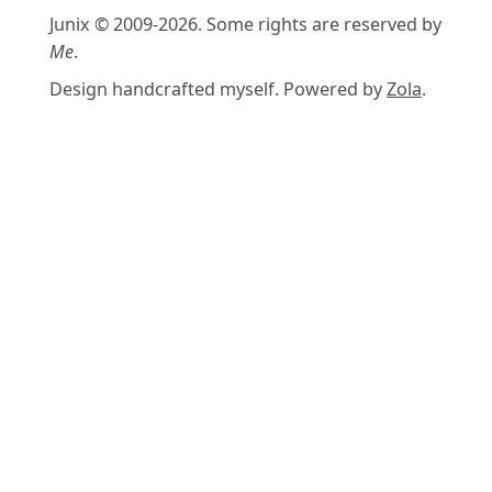
Junix © 2009-2026. Some rights are reserved by
Me
.
Design handcrafted myself. Powered by
Zola
.