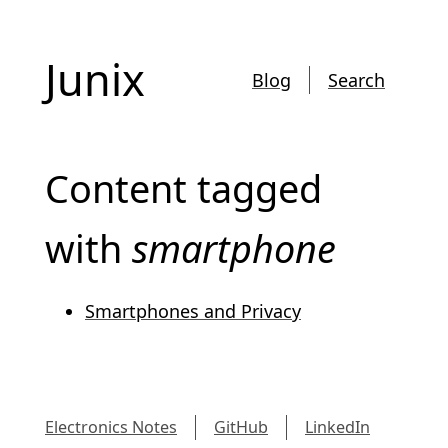
Junix
Blog
Search
Content tagged
with
smartphone
Smartphones and Privacy
Electronics Notes
GitHub
LinkedIn