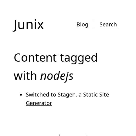
Junix
Blog
Search
Content tagged
with
nodejs
Switched to Stagen, a Static Site
Generator