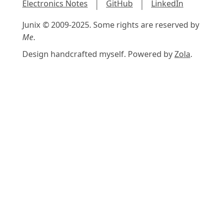
Electronics Notes
GitHub
LinkedIn
Junix © 2009-2025. Some rights are reserved by
Me
.
Design handcrafted myself. Powered by
Zola
.