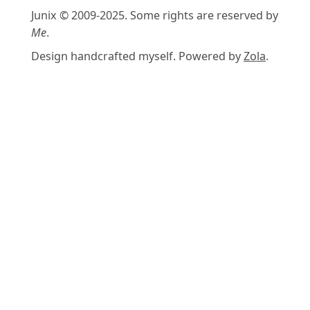
Junix © 2009-2025. Some rights are reserved by
Me
.
Design handcrafted myself. Powered by
Zola
.