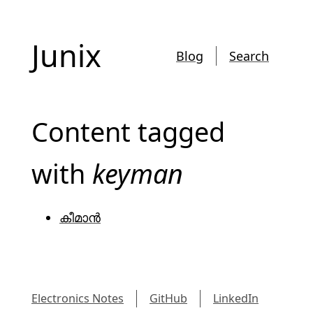
Junix
Blog
Search
Content tagged
with
keyman
കീമാൻ
Electronics Notes
GitHub
LinkedIn